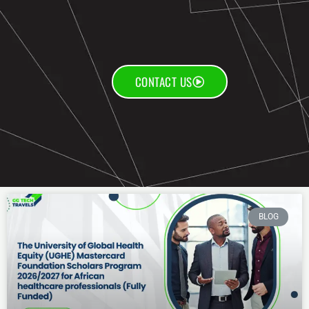
CONTACT US
BLOG