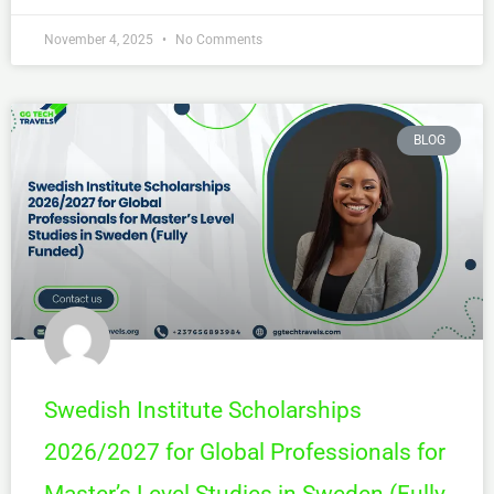
November 4, 2025
No Comments
BLOG
Swedish Institute Scholarships
2026/2027 for Global Professionals for