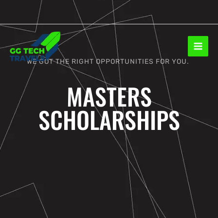
Skip
to
content
WE GOT THE RIGHT OPPORTUNITIES FOR YOU.
MASTERS
SCHOLARSHIPS