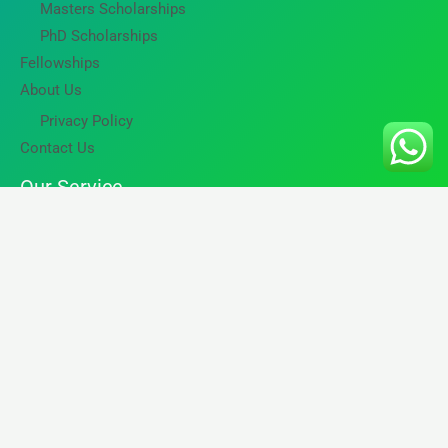
Masters Scholarships
PhD Scholarships
Fellowships
About Us
Privacy Policy
Contact Us
Our Service
International Education Assistance
Career and Professional Growth
Skilled Immigration
Business and Tourist Travelers
Copyright © 2026 GG Tech Travels