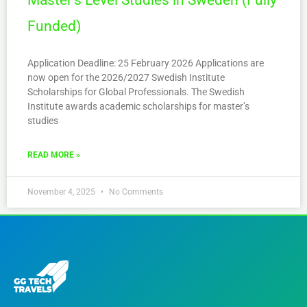
Master’s Level Studies in Sweden (Fully
Funded)
Application Deadline: 25 February 2026 Applications are
now open for the 2026/2027 Swedish Institute
Scholarships for Global Professionals. The Swedish
Institute awards academic scholarships for master’s
studies
READ MORE »
November 4, 2025
No Comments