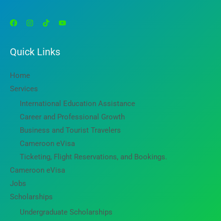
Quick Links
Home
Services
International Education Assistance
Career and Professional Growth
Business and Tourist Travelers
Cameroon eVisa
Ticketing, Flight Reservations, and Bookings.
Cameroon eVisa
Jobs
Scholarships
Undergraduate Scholarships