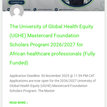
The University of Global Health Equity
(UGHE) Mastercard Foundation
Scholars Program 2026/2027 for
African healthcare professionals (Fully
Funded)
Application Deadline: 30 November 2025 @ 11:59 PM CAT
Applications are now open for the 2026/2027 University of
Global Health Equity (UGHE) Mastercard Foundation
Scholars Program. The Master
READ MORE »