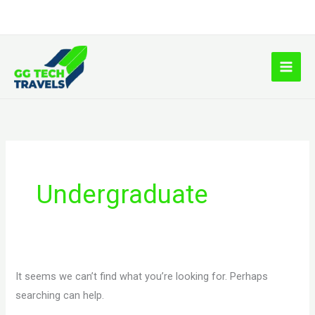
Skip
to
content
Search
for:
Undergraduate
It seems we can’t find what you’re looking for. Perhaps
searching can help.