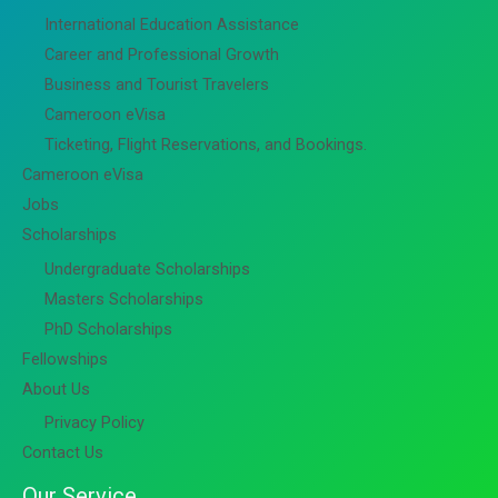
International Education Assistance
Career and Professional Growth
Business and Tourist Travelers
Cameroon eVisa
Ticketing, Flight Reservations, and Bookings.
Cameroon eVisa
Jobs
Scholarships
Undergraduate Scholarships
Masters Scholarships
PhD Scholarships
Fellowships
About Us
Privacy Policy
Contact Us
Our Service