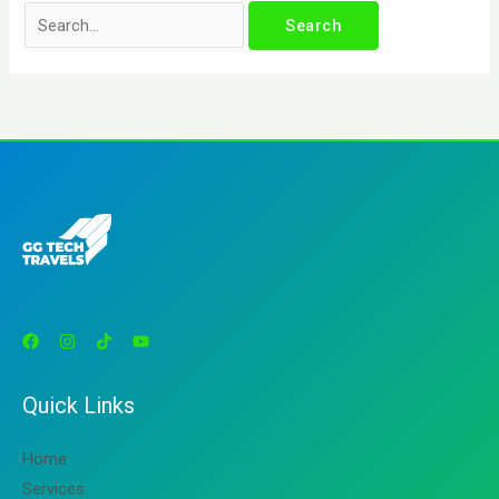
Quick Links
Home
Services